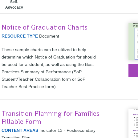
Self-
Advocacy
Notice of Graduation Charts
RESOURCE TYPE
Document
These sample charts can be utilized to help
determine which Notice of Graduation for should
be used for a student, as well as using the Best
Practices Summary of Performance (SoP
Student/Teacher Collaboration form or SoP
Teacher Best Practice form).
Transition Planning for Families
Fillable Form
CONTENT AREAS
Indicator 13 - Postsecondary
Transition Plan