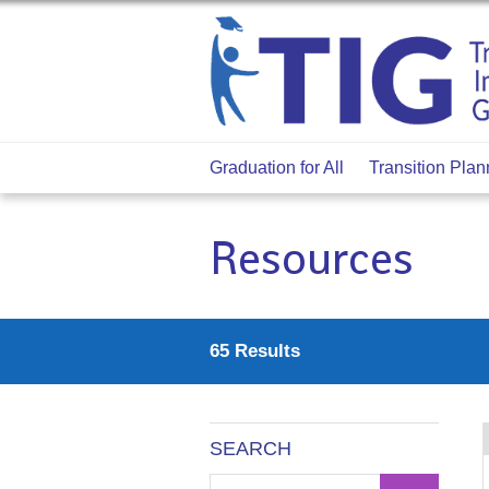
Graduation for All
Transition Plan
Resources
65 Results
SEARCH
Narrow