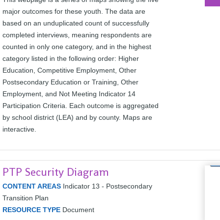
major outcomes for these youth. The data are
based on an unduplicated count of successfully
completed interviews, meaning respondents are
counted in only one category, and in the highest
category listed in the following order: Higher
Education, Competitive Employment, Other
Postsecondary Education or Training, Other
Employment, and Not Meeting Indicator 14
Participation Criteria. Each outcome is aggregated
by school district (LEA) and by county. Maps are
interactive.
PTP Security Diagram
CONTENT AREAS
Indicator 13 - Postsecondary
Transition Plan
RESOURCE TYPE
Document