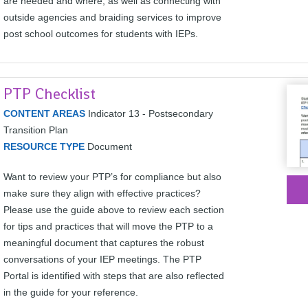
are needed and where, as well as connecting with
outside agencies and braiding services to improve
post school outcomes for students with IEPs.
PTP Checklist
CONTENT AREAS
Indicator 13 - Postsecondary
Transition Plan
RESOURCE TYPE
Document
Want to review your PTP’s for compliance but also
make sure they align with effective practices?
Please use the guide above to review each section
for tips and practices that will move the PTP to a
meaningful document that captures the robust
conversations of your IEP meetings. The PTP
Portal is identified with steps that are also reflected
in the guide for your reference.