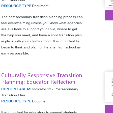
RESOURCE TYPE
Document
The postsecondary transition planning process can
feel overwhelming unless you know what agencies
are available to support your child, where to get
the help you need, and have a solid transition plan
in place with your child’s school. It is important to
begin to think and plan for life after high school as
early as possible.
Culturally Responsive Transition
Planning: Educator Reflection
CONTENT AREAS
Indicator 13 - Postsecondary
Transition Plan
RESOURCE TYPE
Document
It is important for educators to support students