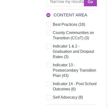
my
results
CONTENT AREA
Content
Best Practices (18)
Area
County Communities on
Transition (CCoT) (3)
Indicator 1 & 2 -
Graduation and Dropout
Rates (3)
Indicator 13 -
Postsecondary Transition
Plan (43)
Indicator 14 - Post School
Outcomes (6)
Self Advocacy (8)