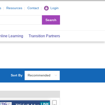
s
Resources
Contact
Login
Search
nline Learning
Transition Partners
Sort By
Recommended