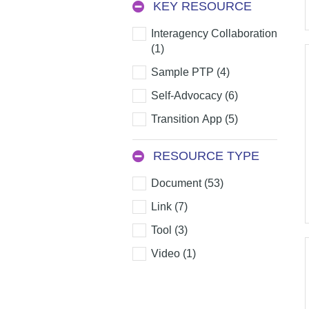
KEY RESOURCE
Key
Interagency Collaboration
Resource
(1)
Sample PTP (4)
Self-Advocacy (6)
Transition App (5)
RESOURCE TYPE
Resource
Document (53)
Type
Link (7)
Tool (3)
Video (1)