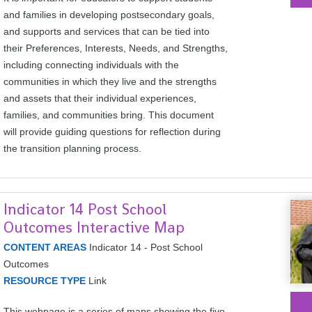
and families in developing postsecondary goals,
and supports and services that can be tied into
their Preferences, Interests, Needs, and Strengths,
including connecting individuals with the
communities in which they live and the strengths
and assets that their individual experiences,
families, and communities bring. This document
will provide guiding questions for reflection during
the transition planning process.
Indicator 14 Post School
Outcomes Interactive Map
CONTENT AREAS
Indicator 14 - Post School
Outcomes
RESOURCE TYPE
Link
This webpage is a series of maps showing the five