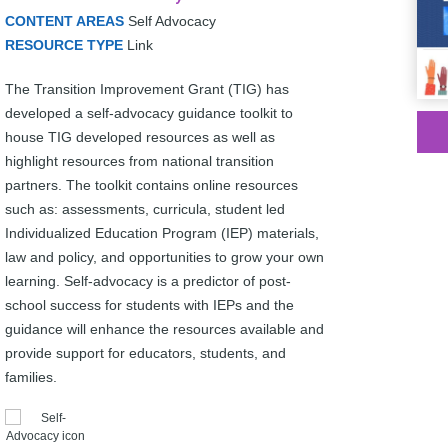
CONTENT AREAS
Self Advocacy
RESOURCE TYPE
Link
The Transition Improvement Grant (TIG) has
developed a self-advocacy guidance toolkit to
house TIG developed resources as well as
highlight resources from national transition
partners. The toolkit contains online resources
such as: assessments, curricula, student led
Individualized Education Program (IEP) materials,
law and policy, and opportunities to grow your own
learning. Self-advocacy is a predictor of post-
school success for students with IEPs and the
guidance will enhance the resources available and
provide support for educators, students, and
families.