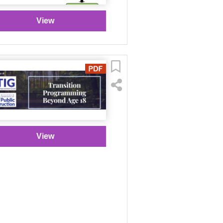
View
View