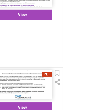
View
View