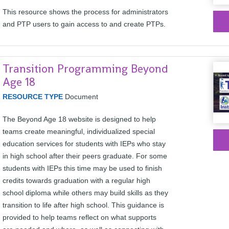
This resource shows the process for administrators
and PTP users to gain access to and create PTPs.
Transition Programming Beyond
Age 18
RESOURCE TYPE
Document
The Beyond Age 18 website is designed to help
teams create meaningful, individualized special
education services for students with IEPs who stay
in high school after their peers graduate. For some
students with IEPs this time may be used to finish
credits towards graduation with a regular high
school diploma while others may build skills as they
transition to life after high school. This guidance is
provided to help teams reflect on what supports