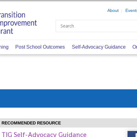
About
Event
Search
ning
Post School Outcomes
Self-Advocacy Guidance
O
RECOMMENDED RESOURCE
TIG Self-Advocacy Guidance