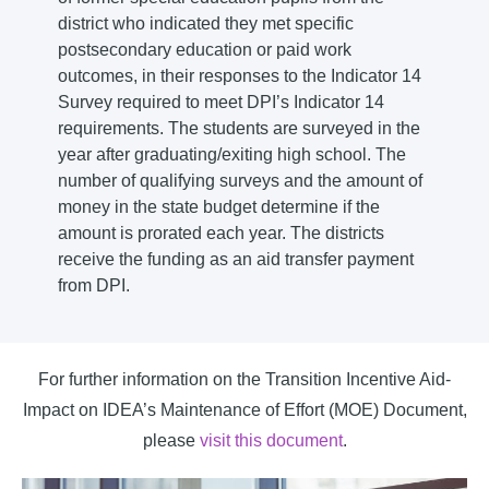
district who indicated they met specific
postsecondary education or paid work
outcomes, in their responses to the Indicator 14
Survey required to meet DPI’s Indicator 14
requirements. The students are surveyed in the
year after graduating/exiting high school. The
number of qualifying surveys and the amount of
money in the state budget determine if the
amount is prorated each year. The districts
receive the funding as an aid transfer payment
from DPI.
For further information on the Transition Incentive Aid-
Impact on IDEA’s Maintenance of Effort (MOE) Document,
please
visit this document
.