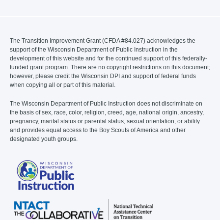
The Transition Improvement Grant (CFDA #84.027) acknowledges the
support of the Wisconsin Department of Public Instruction in the
development of this website and for the continued support of this federally-
funded grant program. There are no copyright restrictions on this document;
however, please credit the Wisconsin DPI and support of federal funds
when copying all or part of this material.
The Wisconsin Department of Public Instruction does not discriminate on
the basis of sex, race, color, religion, creed, age, national origin, ancestry,
pregnancy, marital status or parental status, sexual orientation, or ability
and provides equal access to the Boy Scouts of America and other
designated youth groups.