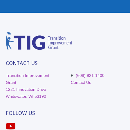
CONTACT US
Transition Improvement
P:
(608) 921-1400
Grant
Contact Us
1221 Innovation Drive
Whitewater, WI 53190
FOLLOW US