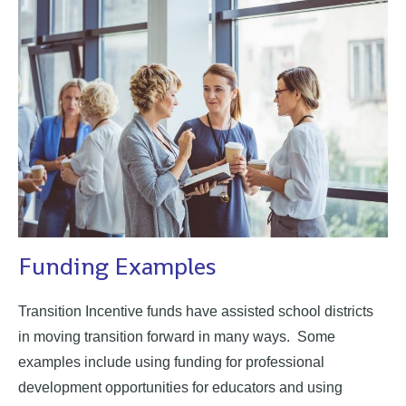
Funding Examples
Transition Incentive funds have assisted school districts
in moving transition forward in many ways. Some
examples include using funding for professional
development opportunities for educators and using