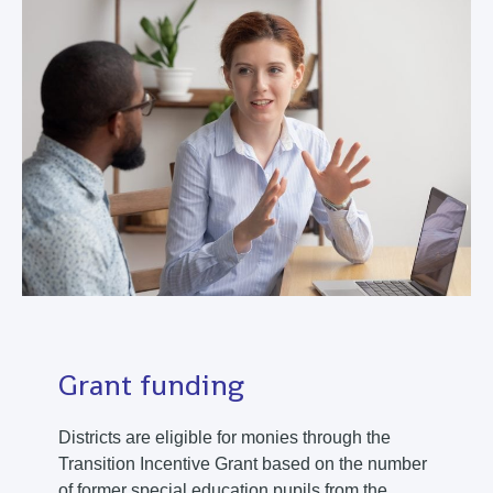
Grant funding
Districts are eligible for monies through the
Transition Incentive Grant based on the number
of former special education pupils from the