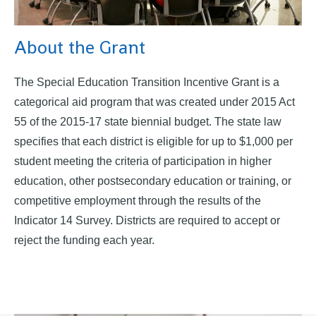
About the Grant
The Special Education Transition Incentive Grant is a
categorical aid program that was created under 2015 Act
55 of the 2015-17 state biennial budget. The state law
specifies that each district is eligible for up to $1,000 per
student meeting the criteria of participation in higher
education, other postsecondary education or training, or
competitive employment through the results of the
Indicator 14 Survey. Districts are required to accept or
reject the funding each year.