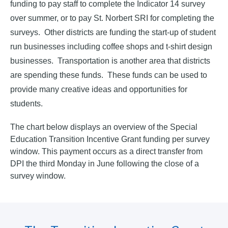
funding to pay staff to complete the Indicator 14 survey
over summer, or to pay St. Norbert SRI for completing the
surveys. Other districts are funding the start-up of student
run businesses including coffee shops and t-shirt design
businesses. Transportation is another area that districts
are spending these funds. These funds can be used to
provide many creative ideas and opportunities for
students.
The chart below displays an overview of the Special
Education Transition Incentive Grant funding per survey
window. This payment occurs as a direct transfer from
DPI the third Monday in June following the close of a
survey window.