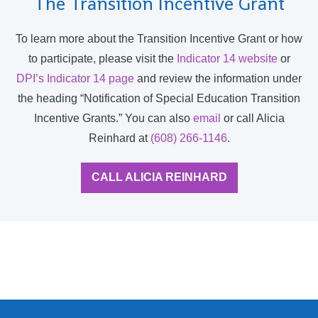
The Transition Incentive Grant
To learn more about the Transition Incentive Grant or how
to participate, please visit the
Indicator 14 website
or
DPI’s Indicator 14 page
and review the information under
the heading “Notification of Special Education Transition
Incentive Grants.” You can also
email
or call Alicia
Reinhard at
(608) 266-1146
.
CALL ALICIA REINHARD