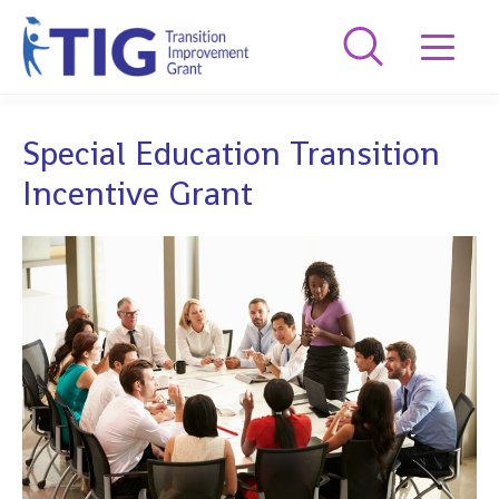
Special Education Transition
Incentive Grant