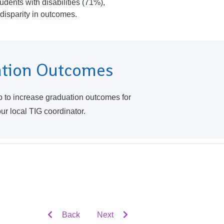
udents with disabilities (71%),
nt disparity in outcomes.
ation Outcomes
lp to increase graduation outcomes for
our local TIG coordinator.
Back
Next