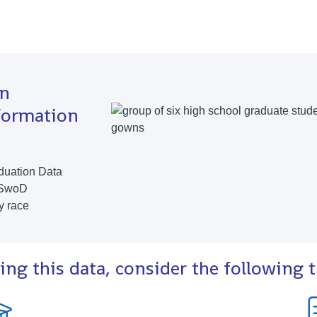
in
formation
duation Data
 SwoD
y race
ing this data, consider the following 