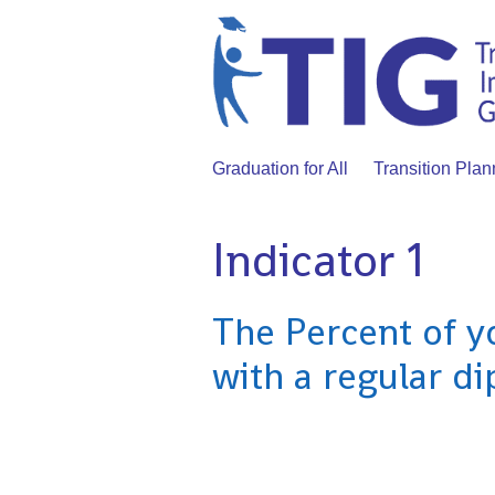
Graduation for All
Transition Plan
Indicator 1
The Percent of y
with a regular d