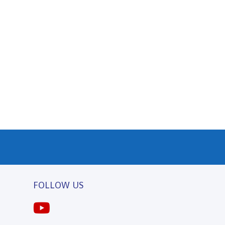
FOLLOW US