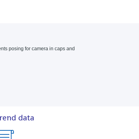
trend data