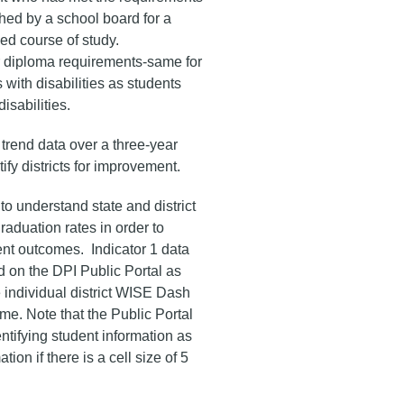
hed by a school board for a
ed course of study.
 diploma requirements-same for
 with disabilities as students
disabilities.
trend data over a three-year
tify districts for improvement.
t to understand state and district
raduation rates in order to
nt outcomes. Indicator 1 data
 on the DPI Public Portal as
e individual district WISE Dash
me. Note that the Public Portal
entifying student information as
tion if there is a cell size of 5