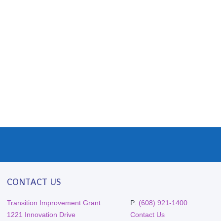
CONTACT US
Transition Improvement Grant
P:
(608) 921-1400
1221 Innovation Drive
Contact Us