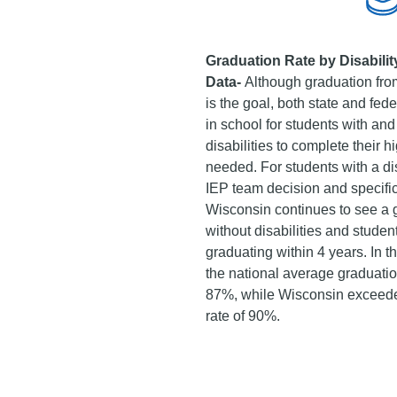
Graduation Rate by Disabilit
Data-
Although graduation from
is the goal, both state and fed
in school for students with and
disabilities to complete their h
needed. For students with a dis
IEP team decision and specific
Wisconsin continues to see a
without disabilities and student
graduating within 4 years. In 
the national average graduation
87%, while Wisconsin exceeded
rate of 90%.