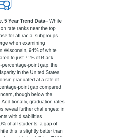
, 5 Year Trend Data
– While
ion rate ranks near the top
case for all racial subgroups.
merge when examining
 In Wisconsin, 94% of white
red to just 71% of Black
3-percentage-point gap, the
isparity in the United States.
onsin graduated at a rate of
ercentage-point gap compared
 concern, though below the
 Additionally, graduation rates
ies reveal further challenges: in
ts with disabilities
% of all students, a gap of
le this is slightly better than