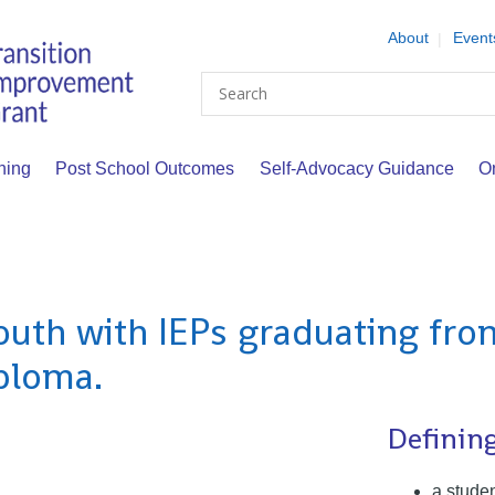
About
Event
Search
ning
Post School Outcomes
Self-Advocacy Guidance
O
outh with IEPs graduating fro
iploma.
Definin
a stude