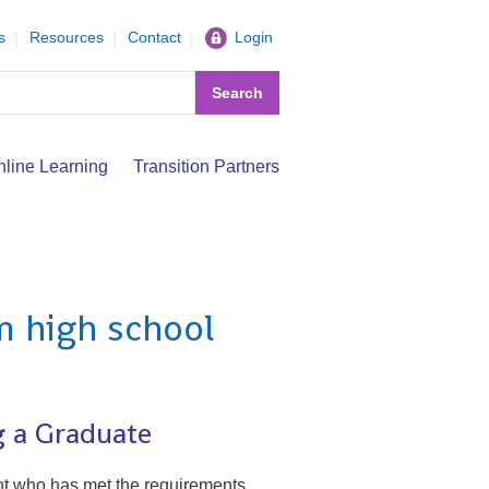
s
Resources
Contact
Login
Search
nline Learning
Transition Partners
m high school
g a Graduate
nt who has met the requirements