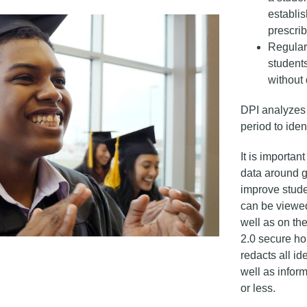
establis
prescrib
Regular
students
without 
DPI analyzes 
period to iden
It is importan
data around g
improve stude
can be viewed
well as on th
2.0 secure ho
redacts all id
well as informa
or less.