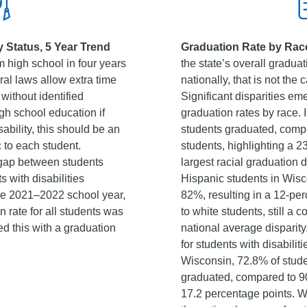
y Status, 5 Year Trend
Graduation Rate by Race
 high school in four years
the state’s overall graduat
eral laws allow extra time
nationally, that is not the 
 without identified
Significant disparities e
igh school education if
graduation rates by race.
ability, this should be an
students graduated, compa
 to each student.
students, highlighting a 2
 gap between students
largest racial graduation d
s with disabilities
Hispanic students in Wisc
the 2021–2022 school year,
82%, resulting in a 12-p
 rate for all students was
to white students, still a
 this with a graduation
national average disparity.
for students with disabilit
Wisconsin, 72.8% of studen
graduated, compared to 90
17.2 percentage points. Whi