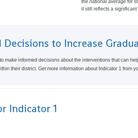
the national average for st
it still reflects a significa
 Decisions to Increase Gradu
 to make informed decisions about the interventions that can he
hin their district. Get more information about Indicator 1 from y
r Indicator 1