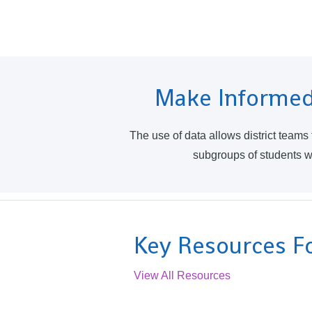
Make Informed
The use of data allows district teams
subgroups of students wit
Key Resources Fo
View All Resources