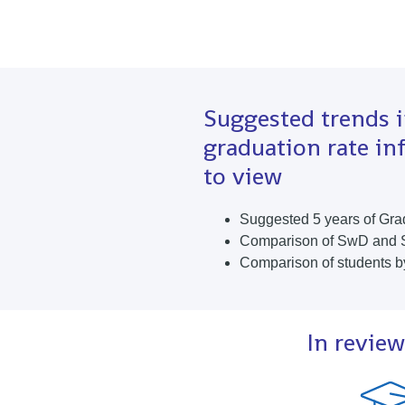
Suggested trends 
graduation rate in
to view
Suggested 5 years of Gra
Comparison of SwD and
Comparison of students b
In review