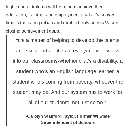
high school diploma will help them achieve their
education, training, and employment goals. Data over
time is indicating urban and rural schools across WI are
closing achievement gaps.
“It’s a matter of helping to develop the talents
and skills and abilities of everyone who walks
into our classrooms-whether that’s a disability, a
student who’s an English language learner, a
student who’s coming from poverty, whoever the
student may be. And our system has to work for
all of our students, not just some.”
-Carolyn Stanford Taylor, Former WI State
Superintendent of Schools