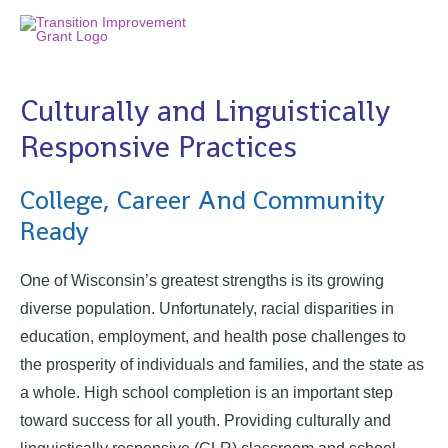
Culturally and Linguistically
Responsive Practices
College, Career And Community
Ready
One of Wisconsin’s greatest strengths is its growing
diverse population. Unfortunately, racial disparities in
education, employment, and health pose challenges to
the prosperity of individuals and families, and the state as
a whole. High school completion is an important step
toward success for all youth. Providing culturally and