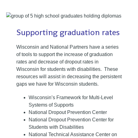
Supporting graduation rates
Wisconsin and National Partners have a series
of tools to support the increase of graduation
rates and decrease of dropout rates in
Wisconsin for students with disabilities. These
resources will assist in decreasing the persistent
gaps we have for Wisconsin students.
Wisconsin’s Framework for Multi-Level
Systems of Supports
National Dropout Prevention Center
National Dropout Prevention Center for
Students with Disabilities
National Technical Assistance Center on