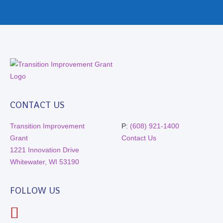
CONTACT US
Transition Improvement
P:
(608) 921-1400
Grant
Contact Us
1221 Innovation Drive
Whitewater, WI 53190
FOLLOW US