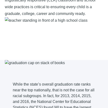
linguistically responsive (CLR) classroom and school
wide practices is critical to ensuring every child is a
graduate, college, career and community ready.
While the state’s overall graduation rate ranks
near the top nationally, that is not the case for all
racial subgroups. In fact, for 2013, 2014, 2015,
and 2016, the National Center for Educational
Statistics (NCES) found WI to have the largest