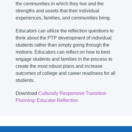
the communities in which they live and the
strengths and assets that their individual
experiences, families, and communities bring.
Educators can utilize the reflection questions to
think about the PTP development of individual
students rather than simply going through the
motions. Educators can reflect on how to best
engage students and families in the process to
create the most robust plans and increase
outcomes of college and career readiness for all
students.
Download
Culturally Responsive Transition
Planning: Educator Reflection