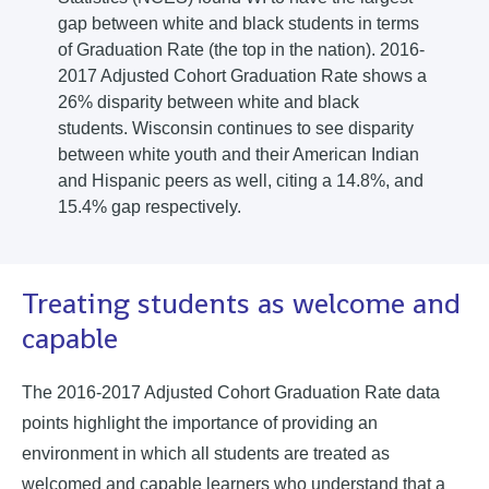
gap between white and black students in terms
of Graduation Rate (the top in the nation). 2016-
2017 Adjusted Cohort Graduation Rate shows a
26% disparity between white and black
students. Wisconsin continues to see disparity
between white youth and their American Indian
and Hispanic peers as well, citing a 14.8%, and
15.4% gap respectively.
Treating students as welcome and
capable
The 2016-2017 Adjusted Cohort Graduation Rate data
points highlight the importance of providing an
environment in which all students are treated as
welcomed and capable learners who understand that a