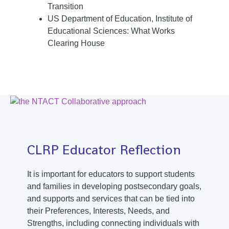
Transition
US Department of Education, Institute of
Educational Sciences: What Works
Clearing House
CLRP Educator Reflection
It is important for educators to support students
and families in developing postsecondary goals,
and supports and services that can be tied into
their Preferences, Interests, Needs, and
Strengths, including connecting individuals with