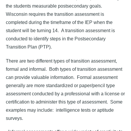
the students measurable postsecondary goals.
Wisconsin requires the transition assessment is
completed during the timeframe of the IEP when the
student will be turning 14. A transition assessment is
conducted to identify steps in the Postsecondary
Transition Plan (PTP).
There are two different types of transition assessment,
formal and informal. Both types of transition assessment
can provide valuable information. Formal assessment
generally are more standardized or paper/pencil type
assessment conducted by a professional with a license or
certification to administer this type of assessment. Some
examples may include: intelligence tests or aptitude
surveys.