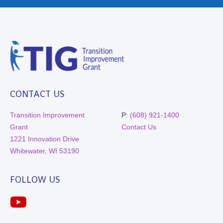
CONTACT US
Transition Improvement
P:
(608) 921-1400
Grant
Contact Us
1221 Innovation Drive
Whitewater, WI 53190
FOLLOW US