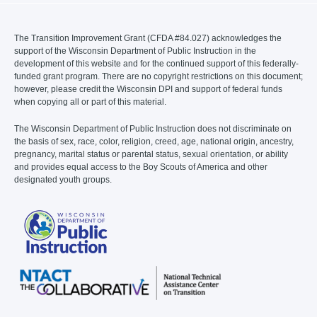
The Transition Improvement Grant (CFDA #84.027) acknowledges the
support of the Wisconsin Department of Public Instruction in the
development of this website and for the continued support of this federally-
funded grant program. There are no copyright restrictions on this document;
however, please credit the Wisconsin DPI and support of federal funds
when copying all or part of this material.
The Wisconsin Department of Public Instruction does not discriminate on
the basis of sex, race, color, religion, creed, age, national origin, ancestry,
pregnancy, marital status or parental status, sexual orientation, or ability
and provides equal access to the Boy Scouts of America and other
designated youth groups.