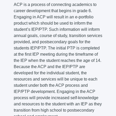
ACP is a process of connecting academics to
career development that begins in grade 6.
Engaging in ACP will result in an e-portfolio
product which should be used to inform the
student’s IEP/PTP. Such information will inform
annual goals, course of study, transition services
provided, and postsecondary goals for the
students IEP/PTP. The initial PTP is completed
at the first IEP meeting during the timeframe of
the IEP when the student reaches the age of 14.
Because the ACP and the IEP/PTP are
developed for the individual student, the
resources and services will be unique to each
student under both the ACP process and
IEP/PTP development. Engaging in the ACP
process will provide increased self-knowledge
and resources to the student with an IEP as they
transition from high school to postsecondary