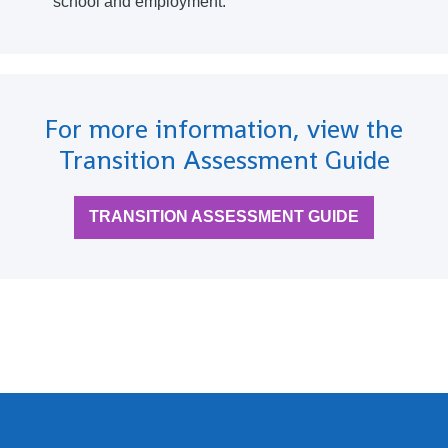
school and employment.
For more information, view the
Transition Assessment Guide
TRANSITION ASSESSMENT GUIDE