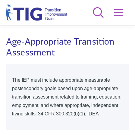
Age-Appropriate Transition
Assessment
The IEP must include appropriate measurable
postsecondary goals based upon age-appropriate
transition assessment related to training, education,
employment, and where appropriate, independent
living skills. 34 CFR 300.320(b)(1), IDEA