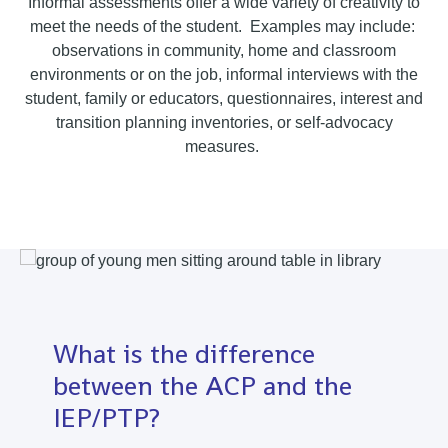
Informal assessments offer a wide variety of creativity to
meet the needs of the student. Examples may include:
observations in community, home and classroom
environments or on the job, informal interviews with the
student, family or educators, questionnaires, interest and
transition planning inventories, or self-advocacy
measures.
What is the difference
between the ACP and the
IEP/PTP?