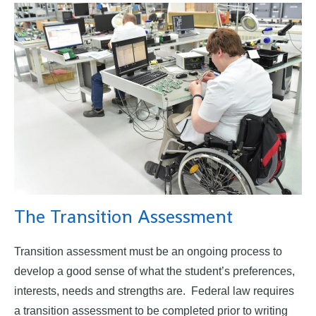
The Transition Assessment
Transition assessment must be an ongoing process to
develop a good sense of what the student’s preferences,
interests, needs and strengths are. Federal law requires
a transition assessment to be completed prior to writing