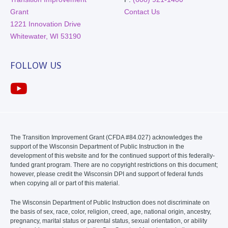
Grant
Contact Us
1221 Innovation Drive
Whitewater, WI 53190
FOLLOW US
The Transition Improvement Grant (CFDA #84.027) acknowledges the
support of the Wisconsin Department of Public Instruction in the
development of this website and for the continued support of this federally-
funded grant program. There are no copyright restrictions on this document;
however, please credit the Wisconsin DPI and support of federal funds
when copying all or part of this material.
The Wisconsin Department of Public Instruction does not discriminate on
the basis of sex, race, color, religion, creed, age, national origin, ancestry,
pregnancy, marital status or parental status, sexual orientation, or ability