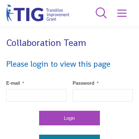
Collaboration Team
Please login to view this page
E-mail
Password
*
*