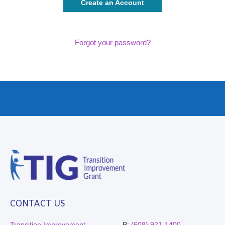
Create an Account
Forgot your password?
CONTACT US
Transition Improvement
P:
(608) 921-1400