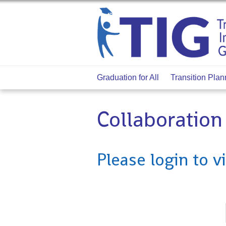
Graduation for All
Transition Plan
Collaboratio
Please login to v