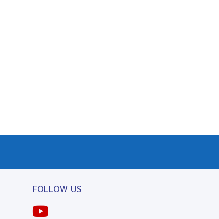
FOLLOW US