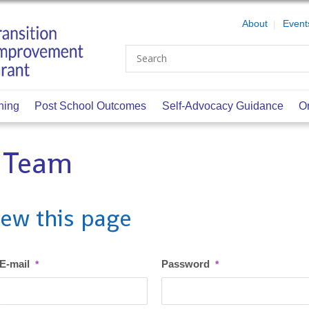
About
Event
Search
ning
Post School Outcomes
Self-Advocacy Guidance
O
n Team
iew this page
E-mail
Password
*
*