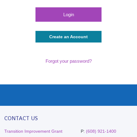
Create an Account
Forgot your password?
CONTACT US
Transition Improvement Grant
P:
(608) 921-1400