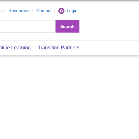
s
Resources
Contact
Login
Search
nline Learning
Transition Partners